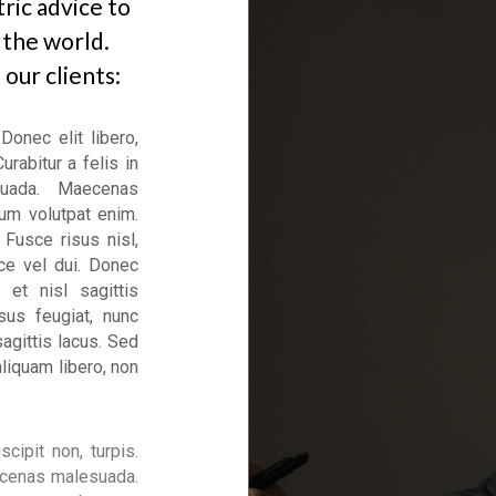
ric advice to
 the world.
our clients:
Donec elit libero,
urabitur a felis in
suada. Maecenas
um volutpat enim.
 Fusce risus nisl,
sce vel dui. Donec
 et nisl sagittis
sus feugiat, nunc
sagittis lacus. Sed
aliquam libero, non
scipit non, turpis.
Maecenas malesuada.