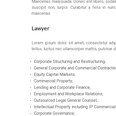
Maecenas malesuada. Donec elit libero, sodale
suscipit non, turpis. Curabitur a felis in nunc 
maecenas.
Lawyer
Lorem ipsum dolor sit amet, consectetur adipis
tellus, luctus nec ullamcorper mattis, pulvinar 
Corporate Structuring and Restructuring;
General Corporate and Commercial Contractin
Equity Capital Markets;
Commercial Property;
Lending and Corporate Finance;
Employment and Workplace Relations;
Outsourced Legal General Counsel;
Intellectual Property including IP Commerciali
Corporate Governance;