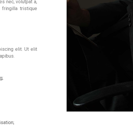
s nec, volutpat a,
fringilla tristique
cing elit. Ut elit
dapibus.
g;
sation;