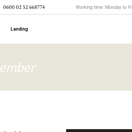
0600 02 52 668774
Working time: Monday to Fr
Landing
 Right Sidebar
ember
 Left Sidebar
 No Sidebar
alités
 Slider
 Simple
 Types