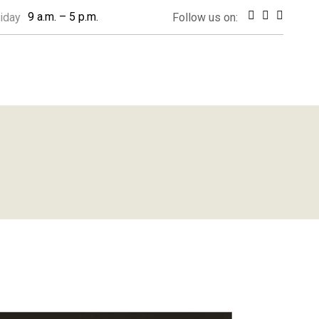
9 a.m. – 5 p.m.
iday
Follow us on: