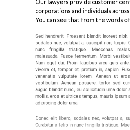
Our lawyers provide customer cent
Our Services
corporations and individuals across
What We Offer
You can see that from the words of 
Sed hendrerit. Praesent blandit laoreet nibh. 
sodales nec, volutpat a, suscipit non, turpis. C
nunc fringilla tristique. Maecenas male
malesuada. Fusce fermentum. Morbi vestibul
Nam eget dui. Proin faucibus arcu quis ante.
viverra et, tempor et, pretium in, sapien. Fu
venenatis vulputate lorem. Aenean ut eros
vestibulum. Aenean posuere, tortor sed cur
augue blandit nunc., eu sollicitudin urna dolor 
mollis, eros et ultrices tempus, mauris ipsum 
adipiscing dolor urna.
Donec elit libero, sodales nec, volutpat a, su
Curabitur a felis in nunc fringilla tristique. 