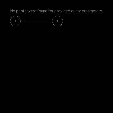
No posts were found for provided query parameters.