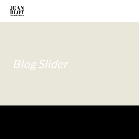
Blog Slider