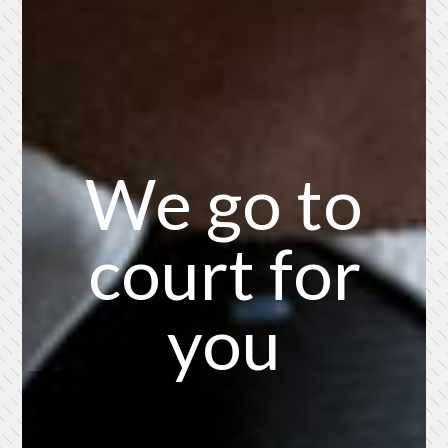
We go to
court for
you