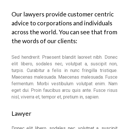
Our lawyers provide customer centric
advice to corporations and individuals
across the world. You can see that from
the words of our clients:
Sed hendrerit. Praesent blandit laoreet nibh. Donec
elit libero, sodales nec, volutpat a, suscipit non,
turpis. Curabitur a felis in nunc fringilla tristique.
Maecenas malesuada. Maecenas malesuada. Fusce
fermentum. Morbi vestibulum volutpat enim. Nam
eget dui. Proin faucibus arcu quis ante. Fusce risus
nisl, viverra et, tempor et, pretium in, sapien.
Lawyer
Donec elit libero, sodales nec, volutpat a, suscipit