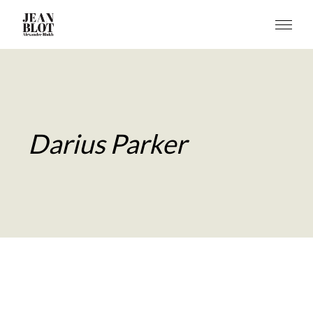
Darius Parker